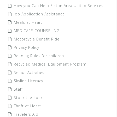
How you Can Help Elkton Area United Services
Job Application Assistance
Meals at Heart
MEDICARE COUNSELING
Motorcycle Benefit Ride
Privacy Policy
Reading Rules for children
Recycled Medical Equipment Program
Senior Activities
Skyline Literacy
Staff
Stock the Rock
Thrift at Heart
Travelers Aid