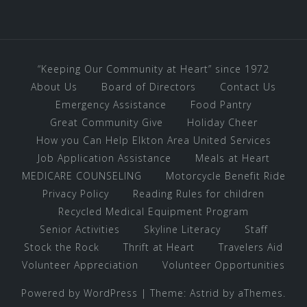
“Keeping Our Community at Heart” since 1972
About Us
Board of Directors
Contact Us
Emergency Assistance
Food Pantry
Great Community Give
Holiday Cheer
How you Can Help Elkton Area United Services
Job Application Assistance
Meals at Heart
MEDICARE COUNSELING
Motorcycle Benefit Ride
Privacy Policy
Reading Rules for children
Recycled Medical Equipment Program
Senior Activities
Skyline Literacy
Staff
Stock the Rock
Thrift at Heart
Travelers Aid
Volunteer Appreciation
Volunteer Opportunities
Powered by WordPress
|
Theme:
Astrid
by aThemes.