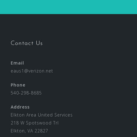
Contact Us
Email
eaus1@verizon.net
Phone
540-298-8685
Address
Elkton Area United Services
218 W Spotswood Trl
Elkton, VA 22827