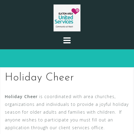
Skip
to
content
Holiday Cheer
Holiday Cheer
is coordinated with area churches,
organizations and individuals to provide a joyful holiday
season for older adults and families with children. If
anyone wishes to participate you must fill out an
application through our client services office.