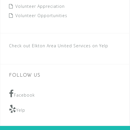
Volunteer Appreciation
Volunteer Opportunities
Check out Elkton Area United Services on Yelp
FOLLOW US
Facebook
Yelp