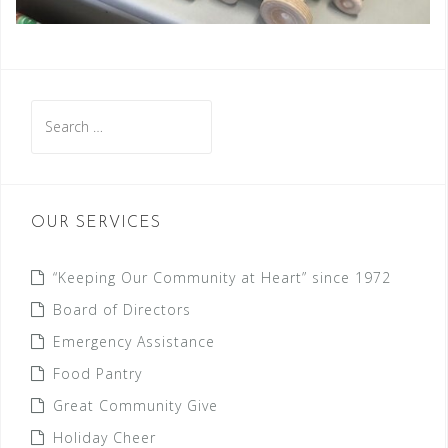
Search
for:
OUR SERVICES
“Keeping Our Community at Heart” since 1972
Board of Directors
Emergency Assistance
Food Pantry
Great Community Give
Holiday Cheer