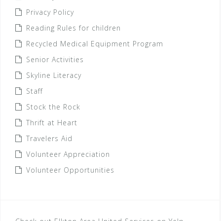
Privacy Policy
Reading Rules for children
Recycled Medical Equipment Program
Senior Activities
Skyline Literacy
Staff
Stock the Rock
Thrift at Heart
Travelers Aid
Volunteer Appreciation
Volunteer Opportunities