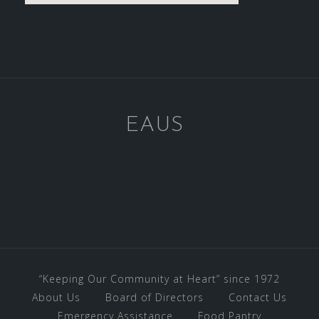
EAUS
“Keeping Our Community at Heart” since 1972
About Us
Board of Directors
Contact Us
Emergency Assistance
Food Pantry