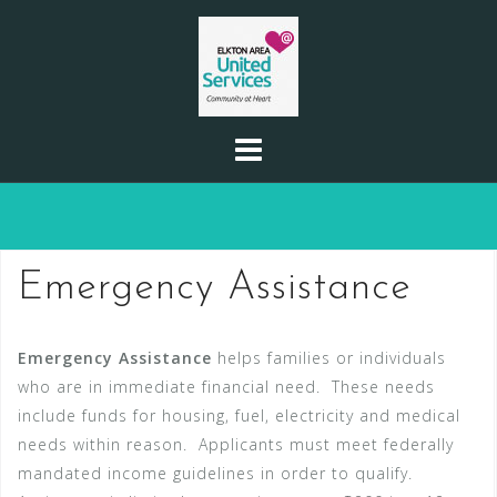
Skip
to
content
Emergency Assistance
Emergency Assistance
helps families or individuals
who are in immediate financial need. These needs
include funds for housing, fuel, electricity and medical
needs within reason. Applicants must meet federally
mandated income guidelines in order to qualify.