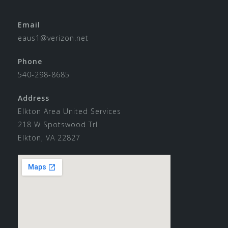
Email
eaus1@verizon.net
Phone
540-298-8685
Address
Elkton Area United Services
218 W Spotswood Trl
Elkton, VA 22827