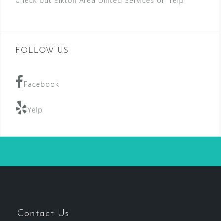
Check out Elkton Area United Services on Yelp
FOLLOW US
Facebook
Yelp
Contact Us