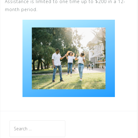
Assistance is limited to one time up to $200 in a 12-
month period.
Search
for: