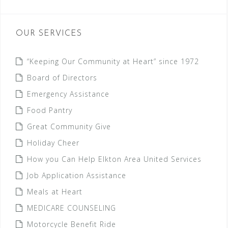
OUR SERVICES
“Keeping Our Community at Heart” since 1972
Board of Directors
Emergency Assistance
Food Pantry
Great Community Give
Holiday Cheer
How you Can Help Elkton Area United Services
Job Application Assistance
Meals at Heart
MEDICARE COUNSELING
Motorcycle Benefit Ride